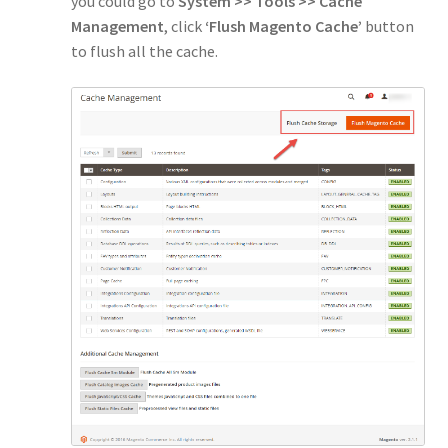
you could go to
System >> Tools >> Cache
Management
, click
‘Flush Magento Cache’
button
to flush all the cache.