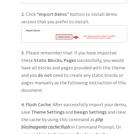
2.
Click
“Import Demo”
button to install demo
version that you prefer to install.
3.
Please remember that: If you have imported
these
Static Blocks
,
Pages
successfully, you would
have all blocks and pages provided with this theme
and you
do not
need to create any static blocks or
pages manually as the following instruction of this
document.
4. Flush Cache:
After successfully import your demo,
save
Theme Settings
and
Design Settings
and clear
the cache by using this command as
php
bin/magento cache:flush
in Command Prompt. Or