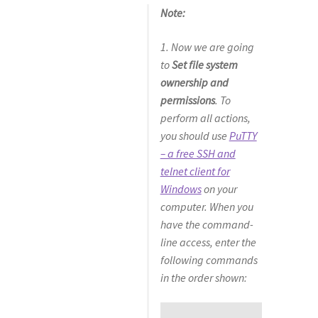
Note:
1. Now we are going
to
Set file system
ownership and
permissions
. To
perform all actions,
you should use
PuTTY
– a free SSH and
telnet client for
Windows
on your
computer. When you
have the command-
line access, enter the
following commands
in the order shown: