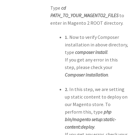
Type
cd
PATH_TO_YOUR_MAGENTO2_FILES
to
enter in Magento 2 ROOT directory.
1.
Now to verify Composer
installation in above directory,
type
composer install
.
If you get any error in this
step, please check your
Composer installation
.
2.
In this step, we are setting
up static content to deploy on
our Magento store. To
perform this, type
php
bin/magento setup:static-
content:deploy
.
If you get any error, check your