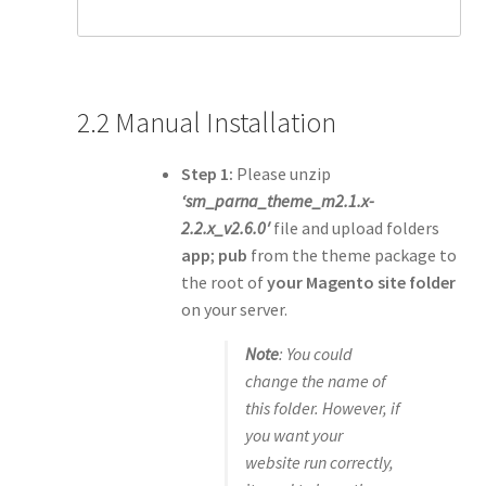
2.2 Manual Installation
Step 1:
Please unzip
‘sm_parna_theme_m2.1.x-
2.2.x_v2.6.0′
file and upload folders
app
;
pub
from the theme package to
the root of
your Magento site folder
on your server.
Note
: You could
change the name of
this folder. However, if
you want your
website run correctly,