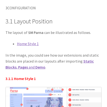
3
CONFIGURATION
3.1 Layout Position
The layout of
SM Parna
can be illustrated as follows.
Home Style 1
In the image, you could see how our extensions and static
blocks are placed in our layouts after importing
Static
Blocks
,
Pages
and
Demo
.
3.1.1 Home Style 1