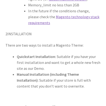
Memory_limit no less than 2GB
In the future if the conditions change,
please check the
Magento technology stack
requirements
2
INSTALLATION
There are two ways to install a Magento Theme:
Quickstart Installation:
Suitable if you have your
first installation and want to get a whole new fresh
site as our Demo.
Manual Installation (including Theme
Installation):
Suitable if your store is full with
content that you don’t want to overwrite.