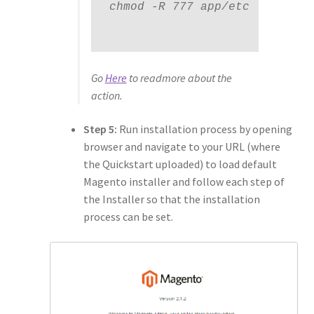
chmod -R 777 app/etc

Go
Here
to readmore about the
action.
Step 5:
Run installation process by opening
browser and navigate to your URL (where
the Quickstart uploaded) to load default
Magento installer and follow each step of
the Installer so that the installation
process can be set.