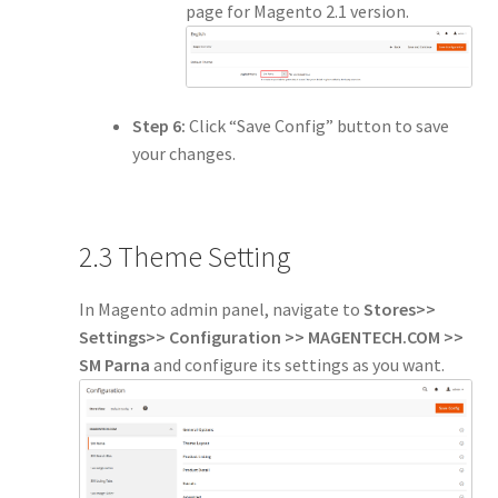
page for Magento 2.1 version.
Step 6:
Click “Save Config” button to save
your changes.
2.3 Theme Setting
In Magento admin panel, navigate to
Stores>>
Settings>> Configuration >> MAGENTECH.COM >>
SM Parna
and configure its settings as you want.