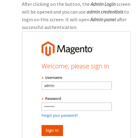
After clicking on the button, the
Admin Login
screen
will be opened and you can use
admin credentials
to
login on this screen. It will open
Admin panel
after
successful authentication.