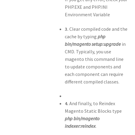
PHP.EXE and PHP.INI
Environment Variable
3.
Clear compiled code and the
cache by typing
php
bin/magento setup:upgrade
in
CMD. Typically, you use
magento this command line
to update components and
each component can require
different compiled classes.
4.
And finally, to Reindex
Magento Static Blocks type
php bin/magento
indexer:reindex
.