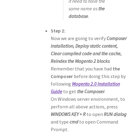
it need to have the
same name as
the
database
.
Step 2:
Now we are going to verify
Composer
installation, Deploy static content,
Clear compiled code and the cache,
Reindex the Magento 2 blocks
.
Remember that you have had
the
Composer
before doing this step by
following
Magento 2.0 Installation
Guide
to get
the Composer
.
On Windows server environment, to
perform all above actions, press
WINDOWS KEY + R
to open
RUN dialog
and type
cmd
to open Command
Prompt.