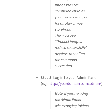
images:resize”
command enables
you to resize images
for display on your
storefront.
The message
“Product images
resized successfully”
displays to confirm
the command
succeeded.
Step 3:
Log in to your Admin Panel
(e.g.
http://yourdomain.com/admin/
)
Note:
If you are using
the Admin Panel
when copying folders