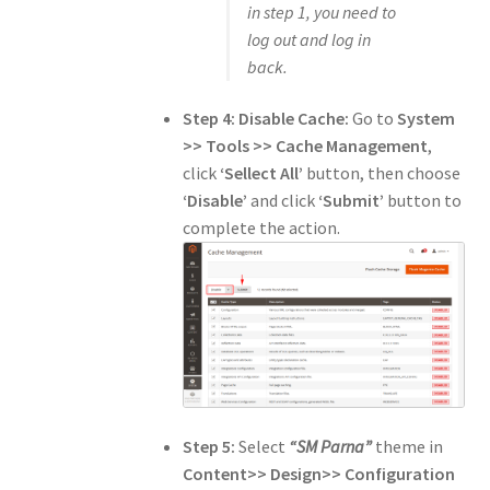
in step 1, you need to
log out and log in
back.
Step 4:
Disable Cache:
Go to
System
>> Tools >> Cache Management
,
click
‘Sellect All’
button, then choose
‘Disable’
and click
‘Submit’
button to
complete the action.
Step 5:
Select
“SM Parna”
theme in
Content>> Design>> Configuration