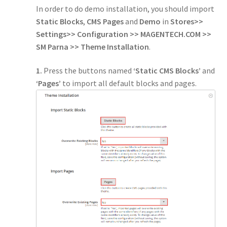
In order to do demo installation, you should import
Static Blocks
,
CMS Pages
and
Demo
in
Stores>>
Settings>> Configuration >> MAGENTECH.COM >>
SM Parna >> Theme Installation
.
1.
Press the buttons named
‘Static CMS Blocks’
and
‘Pages’
to import all default blocks and pages.