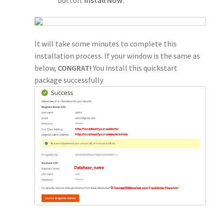
It will take some minutes to complete this
installation process. If your window is the same as
below,
CONGRAT!
You install this quickstart
package successfully