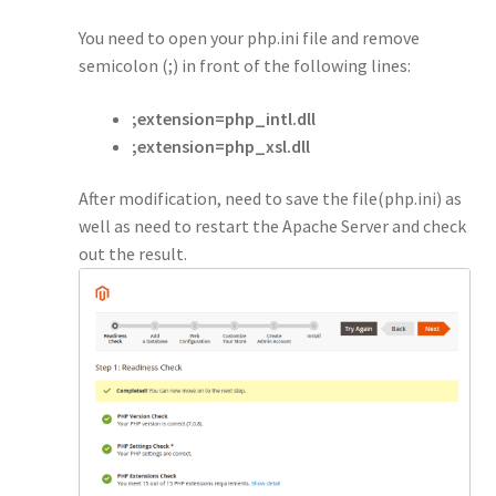
You need to open your php.ini file and remove
semicolon (;) in front of the following lines:
;extension=php_intl.dll
;extension=php_xsl.dll
After modification, need to save the file(php.ini) as
well as need to restart the Apache Server and check
out the result.