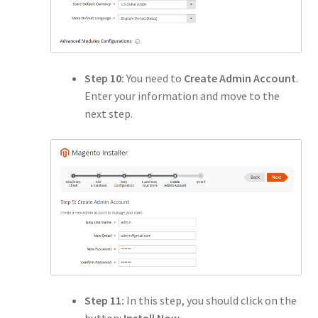
Step 10:
You need to
Create Admin Account
.
Enter your information and move to the
next step.
Step 11:
In this step, you should click on the
button:
Install Now
.