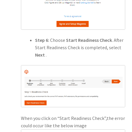
Step 6:
Choose
Start Readiness Check
. After
Start Readiness Check is completed, select
Next
.
When you click on “Start Readiness Check”,the error
could occur like the below image