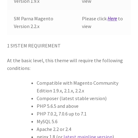
Version 1.9.x
view
SM Parna Magento
Please click
Here
to
Version 2.2.x
view
1
SYSTEM REQUIREMENT
At the basic level, this theme will require the following
conditions:
Compatible with Magento Community
Edition 1.9.x, 2.1.x, 2.2.x
Composer (latest stable version)
PHP 5.6.5 and above
PHP 7.0.2, 7.0.6 up to 7.1
MySQL 5.6
Apache 2.2 or 2.4
nginx 1.8 (or
latest mainline version
)