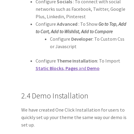
Configure
Socials
: To connect with social
networks such as Facebook, Twitter, Google
Plus, Linkedin, Pinterest
Configure
Advanced
: To Show
Go to Top, Add
to Cart, Add to Wishlist, Add to Compare
Configure
Developer
: To Custom Css
or Javascript
Configure
Theme Installation
: To Import
Static Blocks
,
Pages
and
Demo
2.4 Demo Installation
We have created One Click Installation for users to
quickly set up your theme the same way our demo is
set up.