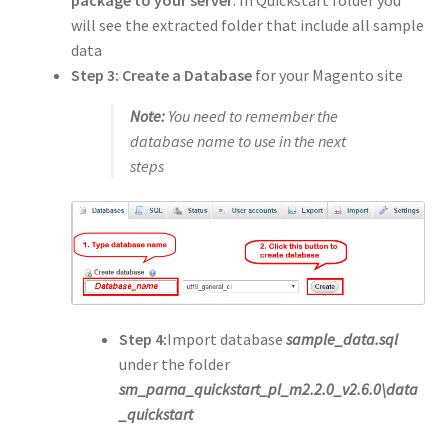
will see the extracted folder that include all sample
data
Step 3:
Create a Database
for your Magento site
Note:
You need to remember the
database name to use in the next
steps
Step 4:
Import database
sample_data.sql
under the folder
sm_parna_quickstart_pl_m2.2.0_v2.6.0\data
_quickstart