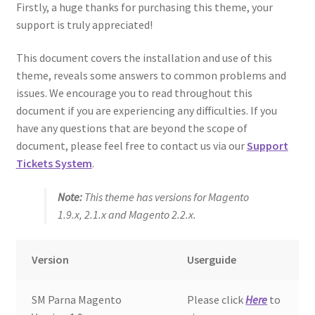
Firstly, a huge thanks for purchasing this theme, your
support is truly appreciated!
This document covers the installation and use of this
theme, reveals some answers to common problems and
issues. We encourage you to read throughout this
document if you are experiencing any difficulties. If you
have any questions that are beyond the scope of
document, please feel free to contact us via our
Support
Tickets System
.
Note:
This theme has versions for Magento
1.9.x, 2.1.x and Magento 2.2.x.
Version
Userguide
SM Parna Magento
Please click
Here
to