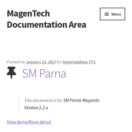
MagenTech
Skip
Skip
Menu
to
to
Documentation Area
navigation
content
Home
Posted on
January 13, 2017
by
Smartaddons YTC
SM Parna
This document is for
SM Parna Magento
Version 2.2.x
View demo
More detail