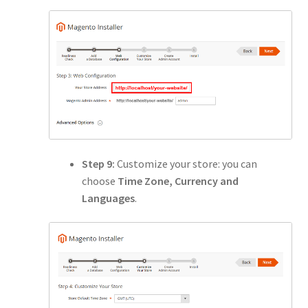
Step 9:
Customize your store: you can
choose
Time Zone, Currency and
Languages
.