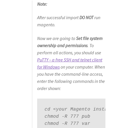
Note:
After successful import
DO NOT
run
magento.
Now we are going to
Set file system
ownership and permissions
. To
perform all actions, you should use
PuTTY – a free SSH and telnet client
for Windows
on your computer. When
you have the command-line access,
enter the following commands in the
order shown:
cd <your Magento install dir>

chmod -R 777 pub

chmod -R 777 var
