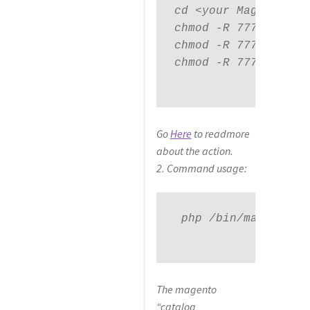
cd <your Magento ins
chmod -R 777 pub

chmod -R 777 var

chmod -R 777 app/etc
Go
Here
to readmore
about the action.
2. Command usage:
 php 
/bin/magento ca
The magento
“catalog