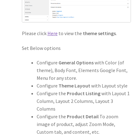
Please click
Here
to view the
theme settings
.
Set Below options
Configure
General Options
with Color (of
theme), Body Font, Elements Google Font,
Menu for any store.
Configure
Theme Layout
with Layout style
Configure the
Product Listing
with Layout 1
Column, Layout 2 Columns, Layout 3
Columns
Configure the
Product Detail
To zoom
image of product, adjust Zoom Mode,
Custom tab, and content, etc.