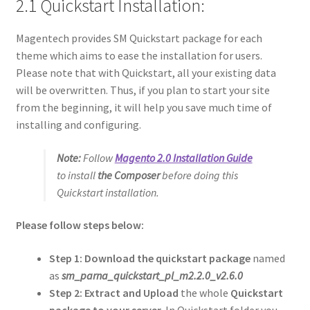
2.1 Quickstart Installation:
Magentech provides SM Quickstart package for each
theme which aims to ease the installation for users.
Please note that with Quickstart, all your existing data
will be overwritten. Thus, if you plan to start your site
from the beginning, it will help you save much time of
installing and configuring.
Note:
Follow
Magento 2.0 Installation Guide
to install
the Composer
before doing this
Quickstart installation.
Please follow steps below:
Step 1: Download the quickstart package
named
as
sm_parna_quickstart_pl_m2.2.0_v2.6.0
Step 2:
Extract and Upload
the whole
Quickstart
package to your server
. In Quickstart folder you