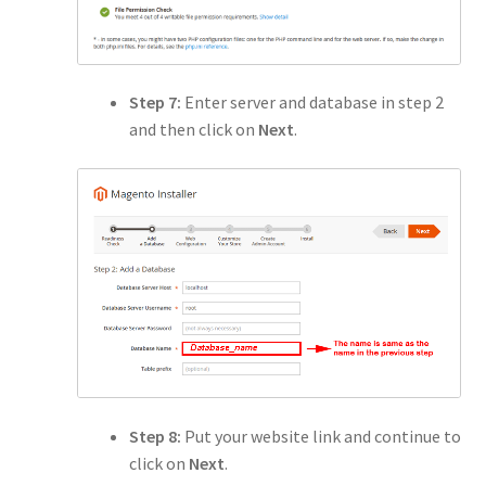
Step 7:
Enter server and database in step 2
and then click on
Next
.
Step 8:
Put your website link and continue to
click on
Next
.