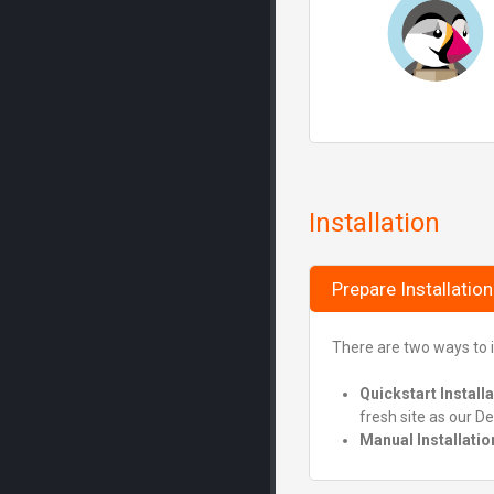
Installation
Prepare Installation
There are two ways to i
Quickstart Install
fresh site as our D
Manual Installatio