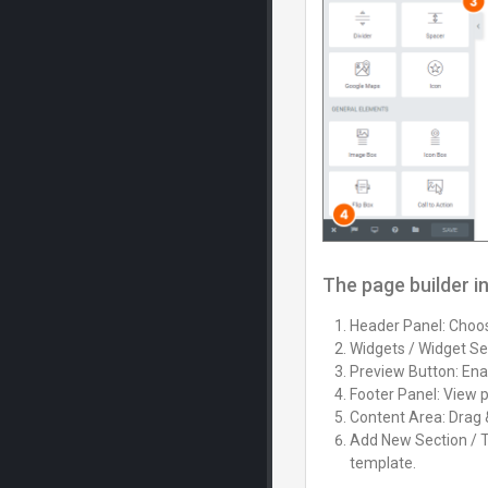
The page builder i
Header Panel: Choose
Widgets / Widget Set
Preview Button: Enab
Footer Panel: View 
Content Area: Drag 
Add New Section / T
template.