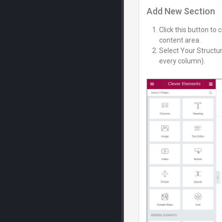
Add New Section
Click this button to
content area.
Select Your Structur
every column).