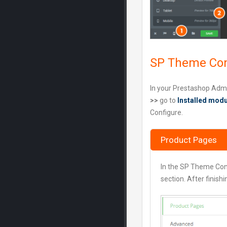
SP Theme Con
In your Prestashop Adm
>>
go to
Installed mod
Configure.
Product Pages
In the SP Theme Con
section. After finish