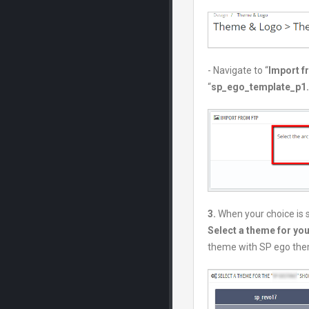
- Navigate to “
Import 
“
sp_ego_template_p1.7
3.
When your choice is 
Select a theme for yo
theme with SP ego the