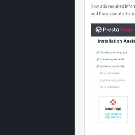
Now add required infor
add the account info:
fi