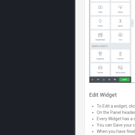
Edit Widget
To Edit a widget, clic
On the Panel header,
Every Widget has a d
You can Save your c
When you have finish