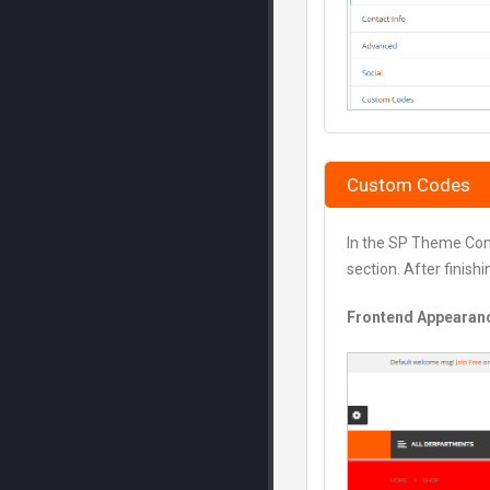
Custom Codes
In the SP Theme Con
section. After finish
Frontend Appearan