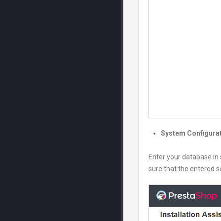
System Configura
Enter your database in 
sure that the entered se