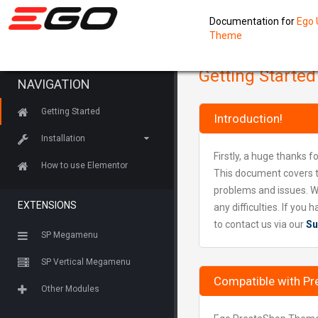
Documentation for
Ego 
Theme
Getting Started
NAVIGATION
Getting Started
Introduction!
Installation
Firstly, a huge thanks f
How to use Elementor
This document covers t
problems and issues. W
EXTENSIONS
any difficulties. If yo
to contact us via our
Su
SP Megamenu
SP Vertical Megamenu
Compatible with Pr
Other Modules