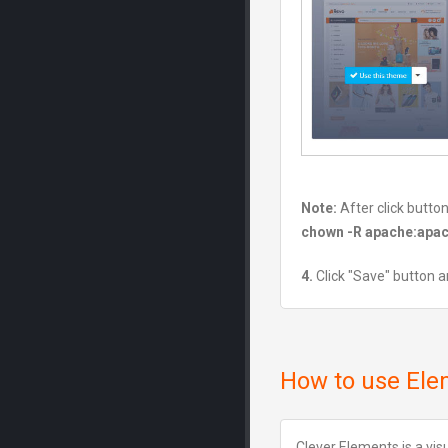
Note:
After click butto
chown -R apache:apa
4.
Click "Save" button a
How to use Ele
Clever Elements is a vi