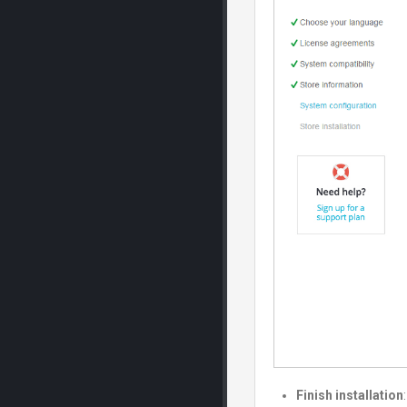
Finish installation