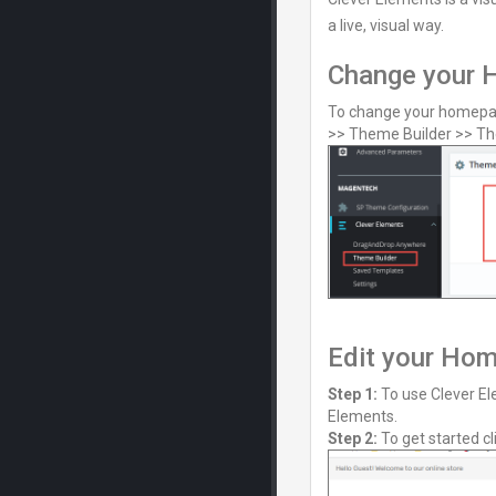
a live, visual way.
Change your 
To change your homepag
>> Theme Builder >> Th
Edit your Ho
Step 1:
To use Clever El
Elements.
Step 2:
To get started cl