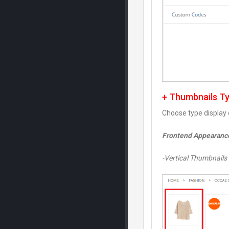
+ Thumbnails T
Choose type display 
Frontend Appearanc
-Vertical Thumbnails