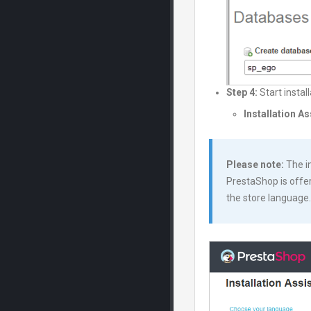
Step 4:
Start instal
Installation A
Please note:
The in
PrestaShop is offer
the store language.