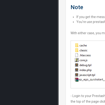
Note
If you get the messa
You're use prestash
With either case, you m
- Login to your Presta
the top of the page cli