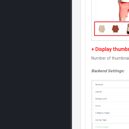
+ Display thumb
Number of thumbnail
Backend Settings: