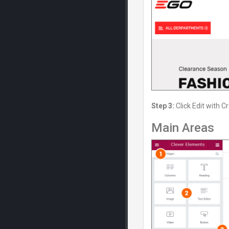
Step 3:
Click Edit with C
Main Areas