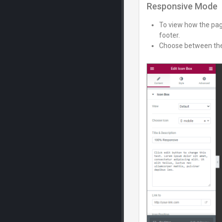
Responsive Mode
To view how the page
footer.
Choose between the 