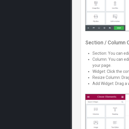
Section / Column 
Section: You can edit
Column: You can edit
your page.
Widget: Click the con
Resize Column: Drag 
Add Widget: Drag a w