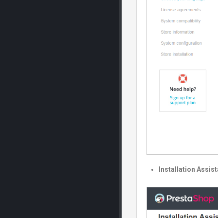
Installation Assis