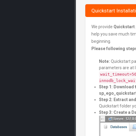
Quickstart Installat
We provide
Quickstart
help you save much time 
beginning.
Please following step
Note:
Quickstart pa
parameters are at 
wait_timeout=5
innodb_lock_wai
Step 1: Download 
sp_ego_quickstart
Step 2: Extract a
Quickstart folder yo
Step 3: Create a 