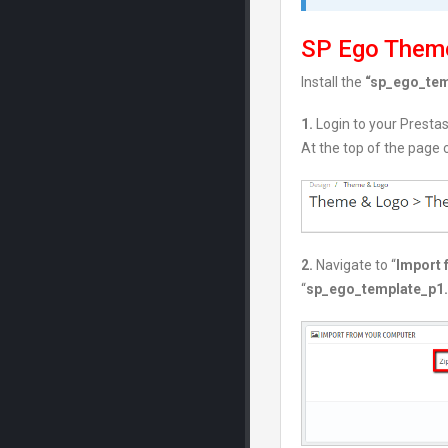
SP Ego Theme
Install the
“sp_ego_temp
1.
Login to your Presta
At the top of the page c
2.
Navigate to “
Import 
“
sp_ego_template_p1.7