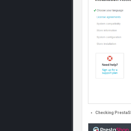
Checking PrestaS