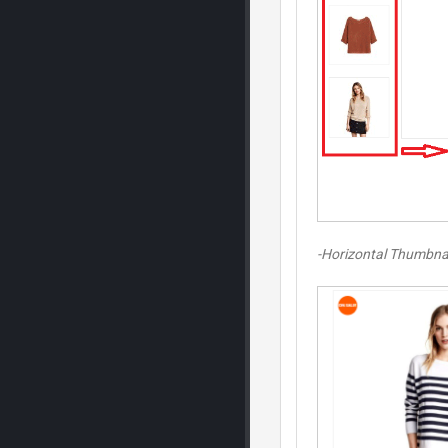
-Horizontal Thumbna