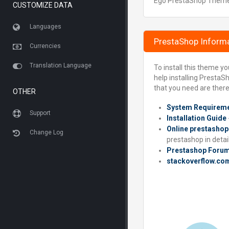
Ego PrestaShop Theme is
CUSTOMIZE DATA
Languages
PrestaShop Inform
Currencies
Translation Language
To install this theme y
help installing PrestaS
that you need are there
OTHER
System Requirem
Support
Installation Guide
Online prestashop
Change Log
prestashop in detail
Prestashop Foru
stackoverflow.co