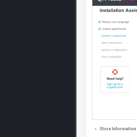
Store Information