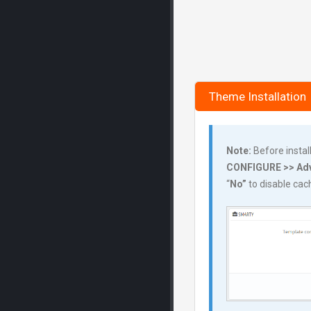
Theme Installation
Note:
Before instal
CONFIGURE >> Adv
“
No”
to disable ca