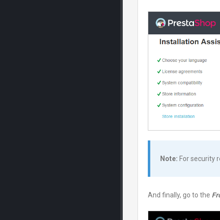
Note:
For security 
And finally, go to the
Fr