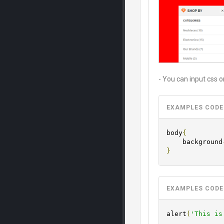
- You can input css or
EXAMPLES CODE
body
{
	background
}
EXAMPLES CODE
alert
(
'This is