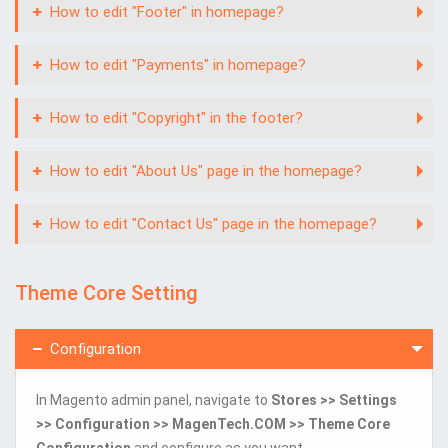
How to edit "Footer" in homepage?
How to edit "Payments" in homepage?
How to edit "Copyright" in the footer?
How to edit "About Us" page in the homepage?
How to edit "Contact Us" page in the homepage?
Theme Core Setting
Configuration
In Magento admin panel, navigate to
Stores >> Settings
>> Configuration >> MagenTech.COM >> Theme Core
Configuration
and configure as you want.