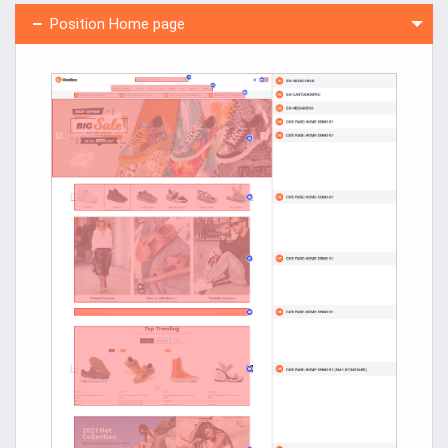
Position Home page