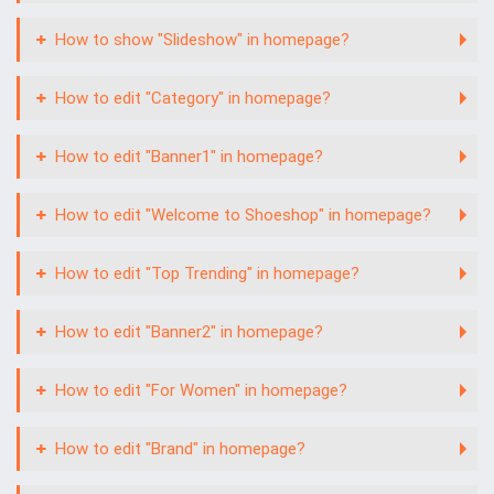
How to show "Slideshow" in homepage?
How to edit "Category" in homepage?
How to edit "Banner1" in homepage?
How to edit "Welcome to Shoeshop" in homepage?
How to edit "Top Trending" in homepage?
How to edit "Banner2" in homepage?
How to edit "For Women" in homepage?
How to edit "Brand" in homepage?