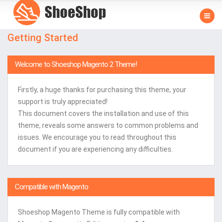
Getting Started
Welcome to Shoeshop Magento 2 Theme!
Firstly, a huge thanks for purchasing this theme, your
support is truly appreciated!
This document covers the installation and use of this
theme, reveals some answers to common problems and
issues. We encourage you to read throughout this
document if you are experiencing any difficulties.
Compatible with Magento
Shoeshop Magento Theme is fully compatible with