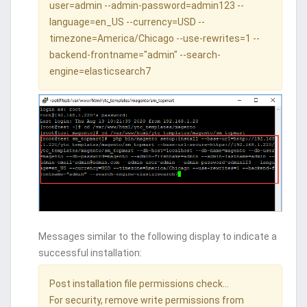
user=admin --admin-password=admin123 --
language=en_US --currency=USD --
timezone=America/Chicago --use-rewrites=1 --
backend-frontname="admin" --search-
engine=elasticsearch7
Messages similar to the following display to indicate a
successful installation:
Post installation file permissions check...
For security, remove write permissions from