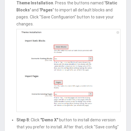
Theme Installation
. Press the buttons named
'Static
Blocks'
and
'Pages'
to import all default blocks and
pages. Click "Save Configuarion" button to save your
changes.
Step 8:
Click
"Demo X"
button to install demo version
that you prefer to install. After that, click "Save config"