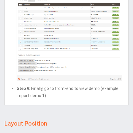
Step 9:
Finally, go to front-end to view demo (example
import demo 1).
Layout Position