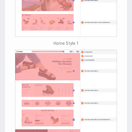
Home Style 1