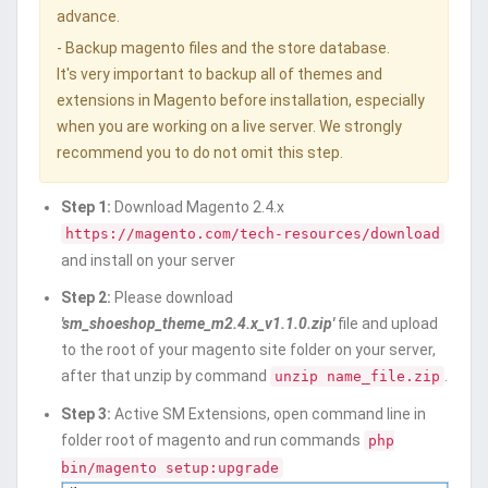
advance.
- Backup magento files and the store database.
It's very important to backup all of themes and
extensions in Magento before installation, especially
when you are working on a live server. We strongly
recommend you to do not omit this step.
Step 1:
Download Magento 2.4.x
https://magento.com/tech-resources/download
and install on your server
Step 2:
Please download
'sm_shoeshop_theme_m2.4.x_v1.1.0.zip'
file and upload
to the root of your magento site folder on your server,
after that unzip by command
.
unzip name_file.zip
Step 3:
Active SM Extensions, open command line in
folder root of magento and run commands
php
bin/magento setup:upgrade