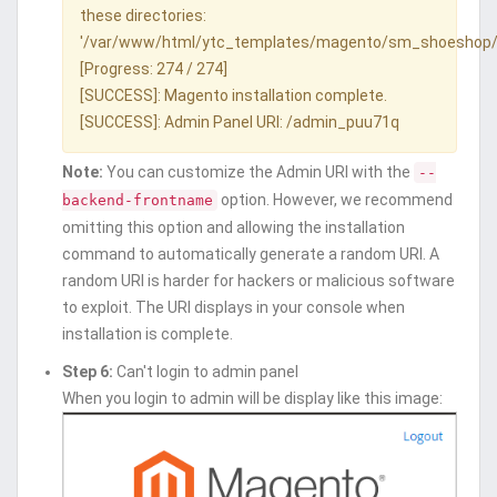
these directories:
'/var/www/html/ytc_templates/magento/sm_shoeshop/
[Progress: 274 / 274]
[SUCCESS]: Magento installation complete.
[SUCCESS]: Admin Panel URI: /admin_puu71q
Note:
You can customize the Admin URI with the
--
option. However, we recommend
backend-frontname
omitting this option and allowing the installation
command to automatically generate a random URI. A
random URI is harder for hackers or malicious software
to exploit. The URI displays in your console when
installation is complete.
Step 6:
Can't login to admin panel
When you login to admin will be display like this image: