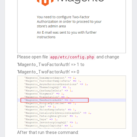
Please open file
and change
app/etc/config.php
'Magento_TwoFactorAuth' => 1 to
'Magento_TwoFactorAuth' => 0
After that run these command: