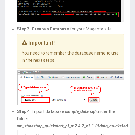
Step 3:
Create a Database
for your Magento site
Important!
You need to remember the database name to use
in the next steps
Step 4:
Import database
sample_data.sql
under the
folder
sm_shoeshop_quickstart_pl_m2.4.2_v1.1.0\data_quickstart