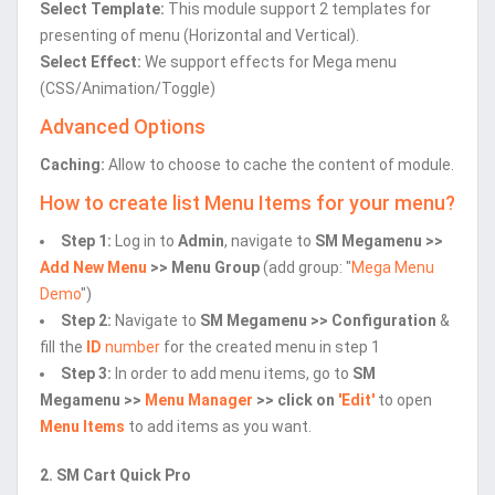
Select Template:
This module support 2 templates for
presenting of menu (Horizontal and Vertical).
Select Effect:
We support effects for Mega menu
(CSS/Animation/Toggle)
Advanced Options
Caching:
Allow to choose to cache the content of module.
How to create list Menu Items for your menu?
Step 1:
Log in to
Admin
, navigate to
SM Megamenu >>
Add New Menu
>> Menu Group
(add group: "
Mega Menu
Demo
")
Step 2:
Navigate to
SM Megamenu >> Configuration
&
fill the
ID
number
for the created menu in step 1
Step 3:
In order to add menu items, go to
SM
Megamenu >>
Menu Manager
>> click on
'Edit'
to open
Menu Items
to add items as you want.
2. SM Cart Quick Pro