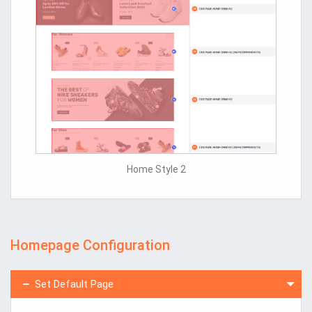
Home Style 2
Homepage Configuration
Set Default Page