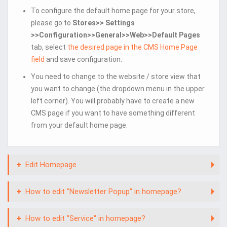
To configure the default home page for your store,
please go to
Stores>> Settings
>>Configuration>>General>>Web>>Default Pages
tab, select
the desired page in the CMS Home Page
field
and save configuration.
You need to change to the website / store view that
you want to change (the dropdown menu in the upper
left corner). You will probably have to create a new
CMS page if you want to have something different
from your default home page.
Edit Homepage
How to edit "Newsletter Popup" in homepage?
How to edit "Service" in homepage?