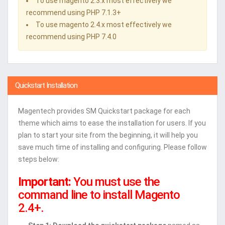
To use magento 2.3.x most effectively we
recommend using PHP 7.1.3+
To use magento 2.4.x most effectively we
recommend using PHP 7.4.0
Quickstart Installation
Magentech provides SM Quickstart package for each
theme which aims to ease the installation for users. If you
plan to start your site from the beginning, it will help you
save much time of installing and configuring. Please follow
steps below:
Important:
You must use the
command line to install Magento
2.4+.