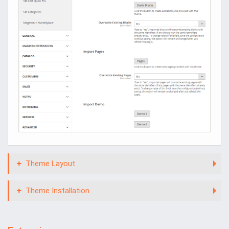
Theme Layout
Theme Installation