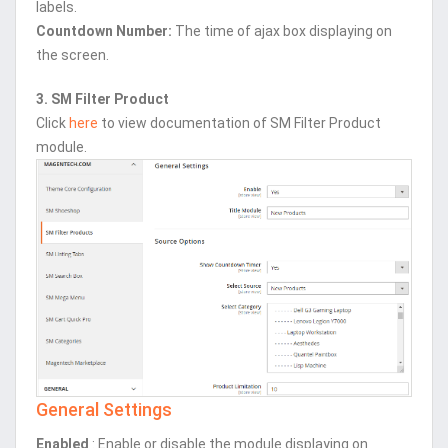
labels.
Countdown Number:
The time of ajax box displaying on
the screen.
3. SM Filter Product
Click
here
to view documentation of SM Filter Product
module.
General Settings
Enabled
: Enable or disable the module displaying on