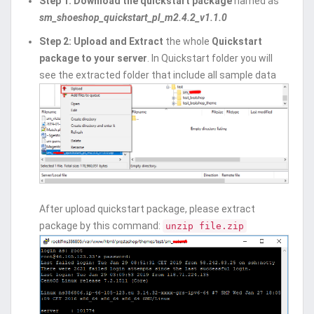
Step 1: Download the quickstart package
named as
sm_shoeshop_quickstart_pl_m2.4.2_v1.1.0
Step 2:
Upload and Extract
the whole
Quickstart
package to your server
. In Quickstart folder you will
see the extracted folder that include all sample data
After upload quickstart package, please extract
package by this command:
unzip file.zip