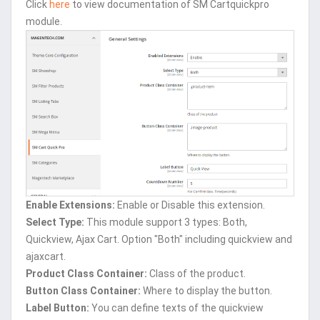
Click
here
to view documentation of SM Cartquickpro
module.
Enable Extensions:
Enable or Disable this extension.
Select Type:
This module support 3 types: Both,
Quickview, Ajax Cart. Option "Both" including quickview and
ajaxcart.
Product Class Container:
Class of the product.
Button Class Container:
Where to display the button.
Label Button:
You can define texts of the quickview