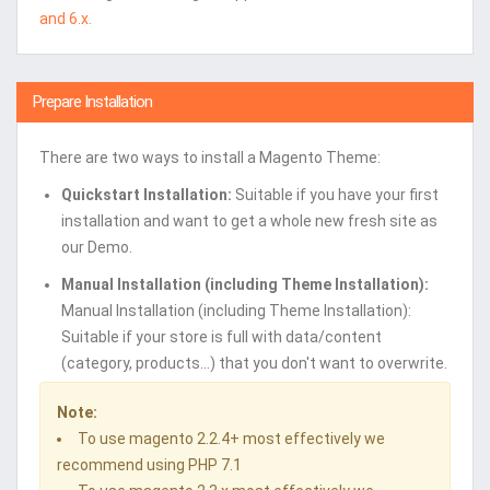
and 6.x.
Prepare Installation
There are two ways to install a Magento Theme:
Quickstart Installation:
Suitable if you have your first
installation and want to get a whole new fresh site as
our Demo.
Manual Installation (including Theme Installation):
Manual Installation (including Theme Installation):
Suitable if your store is full with data/content
(category, products...) that you don't want to overwrite.
Note:
To use magento 2.2.4+ most effectively we
recommend using PHP 7.1