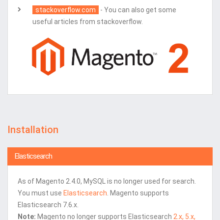
stackoverflow.com
- You can also get some
useful articles from stackoverflow.
Installation
Elasticsearch
As of Magento 2.4.0, MySQL is no longer used for search.
You must use
Elasticsearch
. Magento supports
Elasticsearch 7.6.x.
Note:
Magento no longer supports Elasticsearch
2.x, 5.x,