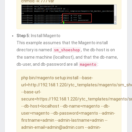
chmod -R 777 var
Step 5:
Install Magento
This example assumes that the Magento install
directory is named
, the db-host is on
sm_shoeshop
the same machine (localhost), and that the db-name,
db-user, and db-password are all
:
magento
php bin/magento setup:install --base-
url=http://192.168.1.220/ytc_templates/magento/sm_s
--base-url-
secure=https://192.168.1.220/ytc_templates/magento
--db-host=localhost --db-name=magento --db-
user=magento --db-password=magento --admin-
firstname=admin --admin-lastname=admin --
admin-email=admin@admin.com --admin-