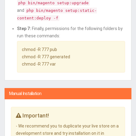
php bin/magento setup:upgrade
and
php bin/magento setup:static-
content:deploy -f
Step 7:
Finally, permissions for the following folders by
run these commands:
chmod -R 777 pub
chmod -R 777 generated
chmod -R 777 var
Manual Installation
Important!
- We recommend you to duplicate your live store on a
development store and try installation on it in