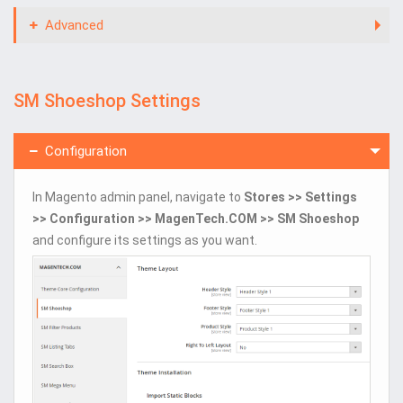
Advanced
SM Shoeshop Settings
Configuration
In Magento admin panel, navigate to
Stores >> Settings
>> Configuration >> MagenTech.COM >> SM Shoeshop
and configure its settings as you want.