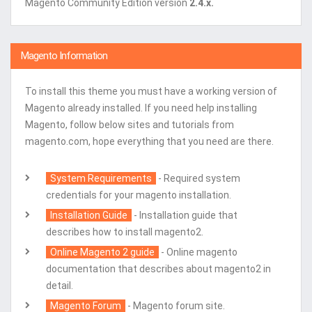
Magento Community Edition version
2.4.x.
Magento Information
To install this theme you must have a working version of
Magento already installed. If you need help installing
Magento, follow below sites and tutorials from
magento.com, hope everything that you need are there.
System Requirements
- Required system
credentials for your magento installation.
Installation Guide
- Installation guide that
describes how to install magento2.
Online Magento 2 guide
- Online magento
documentation that describes about magento2 in
detail.
Magento Forum
- Magento forum site.