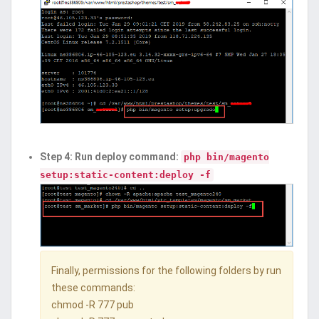
Step 4: Run deploy command:
php bin/magento
setup:static-content:deploy -f
Finally, permissions for the following folders by run
these commands:
chmod -R 777 pub