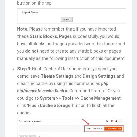
button on the top.
Note.
Please remember that: If you have imported
these
Static Blocks
,
Pages
successfully, you would
have all blocks and pages provided with this theme and
you
do not
need to create any static blocks or pages
manually as the following instruction of this document.
Step 9:
Flush Cache: After successfully import your
demo, save
Theme Settings
and
Design Settings
and
clear the cache by using this command as
php
bin/magento cache:flush
in Command Prompt. Or you
could go to
System >> Tools >> Cache Management
,
click
'Flush Cache Storage'
button to flush all the
cache.