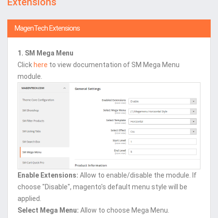
Extensions
MagenTech Extensions
1. SM Mega Menu
Click
here
to view documentation of SM Mega Menu
module.
Enable Extensions:
Allow to enable/disable the module. If
choose "Disable", magento's default menu style will be
applied.
Select Mega Menu:
Allow to choose Mega Menu.