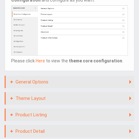
Please click
Here
to view the
theme core configuration
.
General Options
Theme Layout
Product Listing
Product Detail