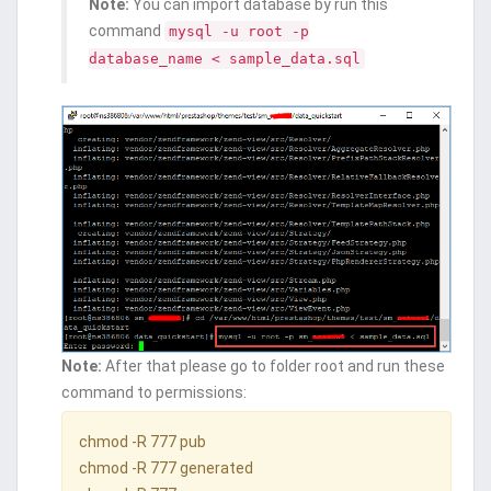
Note:
You can import database by run this
command
mysql -u root -p
database_name < sample_data.sql
Note:
After that please go to folder root and run these
command to permissions:
chmod -R 777 pub
chmod -R 777 generated