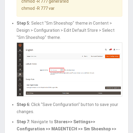
chmod -R 777 generated
chmod -R 777 var
Step 5:
Select "Sm Shoeshop" theme in Content >
Design > Configuration > Edit Default Store > Select
"Sm Shoeshop" theme.
Step 6:
Click "Save Configuration" button to save your
changes.
Step 7:
Navigate to
Stores>> Settings>>
Configuration >> MAGENTECH >> Sm Shoeshop >>