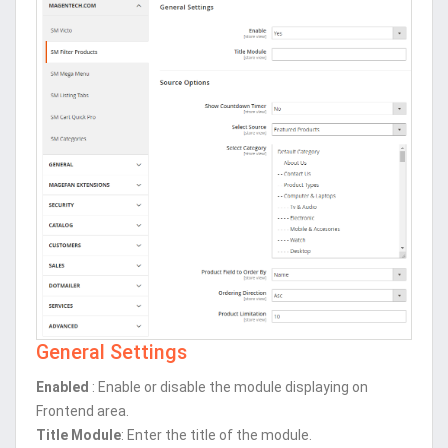
General Settings
Enabled
: Enable or disable the module displaying on
Frontend area.
Title Module
: Enter the title of the module.