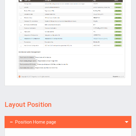
Layout Position
Position Home page