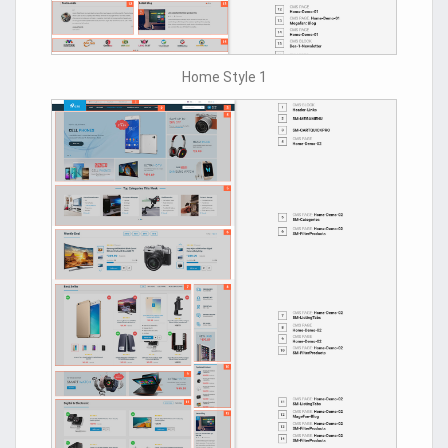
Home Style 1