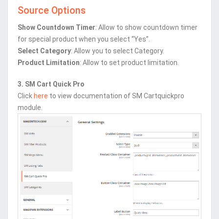
Source Options
Show Countdown Timer
: Allow to show countdown timer
for special product when you select “Yes”.
Select Category
: Allow you to select Category.
Product Limitation
: Allow to set product limitation.
3. SM Cart Quick Pro
Click
here
to view documentation of SM Cartquickpro
module.