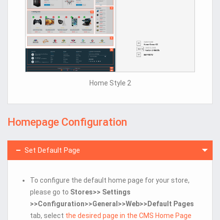
Home Style 2
Homepage Configuration
Set Default Page
To configure the default home page for your store,
please go to
Stores>> Settings
>>Configuration>>General>>Web>>Default Pages
tab, select
the desired page in the CMS Home Page