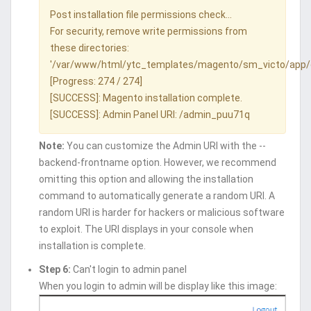
Post installation file permissions check...
For security, remove write permissions from
these directories:
'/var/www/html/ytc_templates/magento/sm_victo/app/
[Progress: 274 / 274]
[SUCCESS]: Magento installation complete.
[SUCCESS]: Admin Panel URI: /admin_puu71q
Note:
You can customize the Admin URI with the --
backend-frontname option. However, we recommend
omitting this option and allowing the installation
command to automatically generate a random URI. A
random URI is harder for hackers or malicious software
to exploit. The URI displays in your console when
installation is complete.
Step 6:
Can't login to admin panel
When you login to admin will be display like this image: