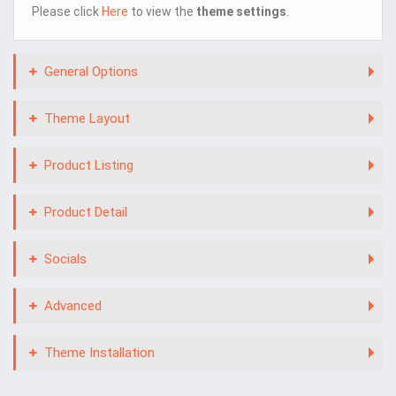
Please click
Here
to view the
theme settings
.
General Options
Theme Layout
Product Listing
Product Detail
Socials
Advanced
Theme Installation