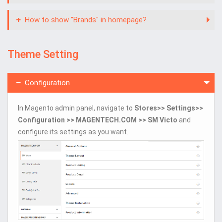
How to show "Brands" in homepage?
Theme Setting
Configuration
In Magento admin panel, navigate to
Stores>> Settings>>
Configuration >> MAGENTECH.COM >> SM Victo
and
configure its settings as you want.