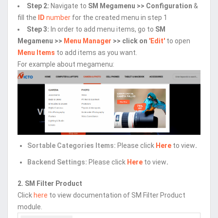
Step 2:
Navigate to
SM Megamenu >> Configuration
&
fill the
ID
number
for the created menu in step 1
Step 3:
In order to add menu items, go to
SM
Megamenu >>
Menu Manager
>> click on
'Edit'
to open
Menu Items
to add items as you want.
For example about megamenu:
Sortable Categories Items:
Please click
Here
to view
.
Backend Settings:
Please click
Here
to view
.
2. SM Filter Product
Click
here
to view documentation of SM Filter Product
module.