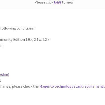
Please click
Here
to view
e following conditions:
ity Edition 1.9.x, 2.1.x, 2.2.x
on)
rsion
)
B
 change, please check the
Magento technology stack requirement