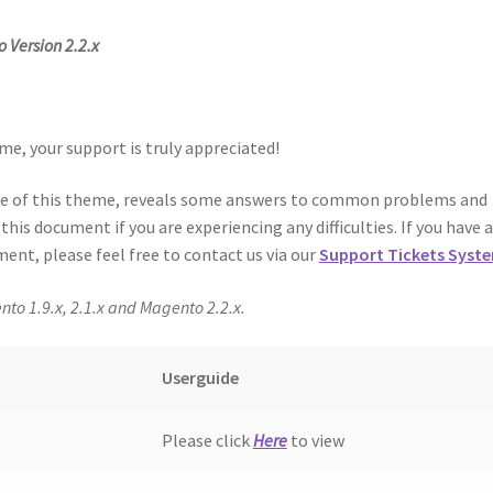
 Version 2.2.x
me, your support is truly appreciated!
use of this theme, reveals some answers to common problems and
his document if you are experiencing any difficulties. If you have 
ent, please feel free to contact us via our
Support Tickets Syst
nto 1.9.x, 2.1.x and Magento 2.2.x.
Userguide
Please click
Here
to view