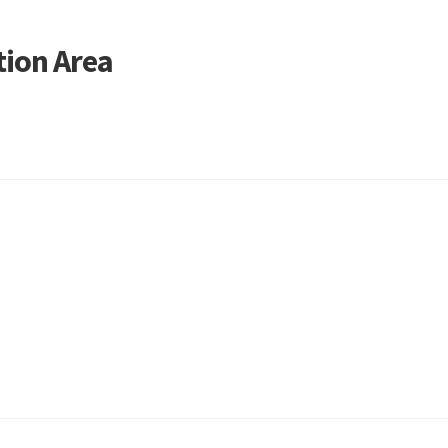
ion Area