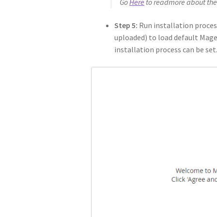
Go
Here
to readmore about the
Step 5:
Run installation proces
uploaded) to load default Magen
installation process can be set