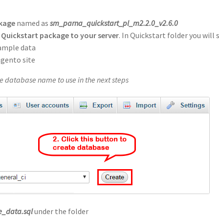
ckage
named as
sm_parna_quickstart_pl_m2.2.0_v2.6.0
Quickstart package to your server
. In Quickstart folder you will 
sample data
agento site
 database name to use in the next steps
_data.sql
under the folder