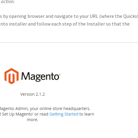
 action.
s by opening browser and navigate to your URL (where the Quicks
to installer and follow each step of the Installer so that the
.