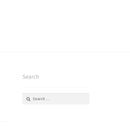
Search
Search
for: