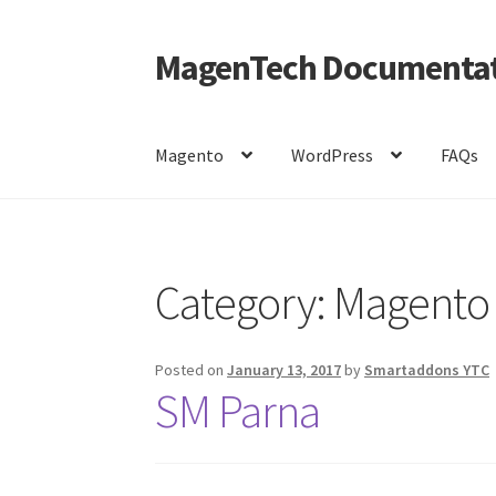
MagenTech Documentat
Skip
Skip
to
to
navigation
content
Magento
WordPress
FAQs
Home
Category:
Magento
Posted on
January 13, 2017
by
Smartaddons YTC
SM Parna