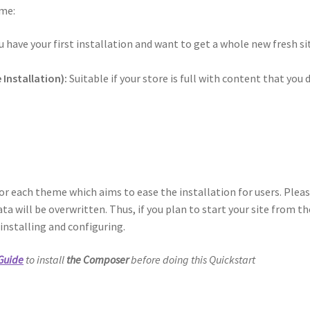
eme:
u have your first installation and want to get a whole new fresh si
Installation):
Suitable if your store is full with content that you 
r each theme which aims to ease the installation for users. Plea
ata will be overwritten. Thus, if you plan to start your site from th
 installing and configuring.
 Guide
to install
the Composer
before doing this Quickstart