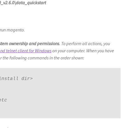
_v2.6.0\data_quickstart
run magento.
system ownership and permissions
. To perform all actions, you
nd telnet client for Windows
on your computer. When you have
r the following commands in the order shown:
nstall dir>

tc
