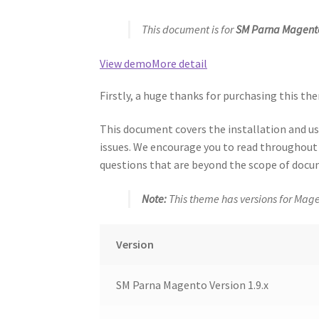
This document is for
SM Parna Magento
View demo
More detail
Firstly, a huge thanks for purchasing this the
This document covers the installation and 
issues. We encourage you to read throughout t
questions that are beyond the scope of docum
Note:
This theme has versions for Mage
Version
SM Parna Magento Version 1.9.x