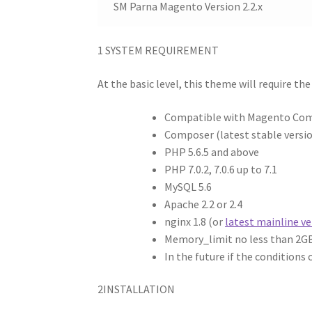
SM Parna Magento Version 2.2.x
1
SYSTEM REQUIREMENT
At the basic level, this theme will require th
Compatible with Magento Commun
Composer (latest stable versi
PHP 5.6.5 and above
PHP 7.0.2, 7.0.6 up to 7.1
MySQL 5.6
Apache 2.2 or 2.4
nginx 1.8 (or
latest mainline ve
Memory_limit no less than 2G
In the future if the conditions
2
INSTALLATION