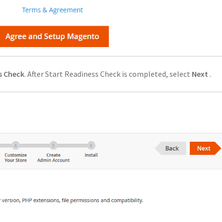
s Check
. After Start Readiness Check is completed, select
Next
.