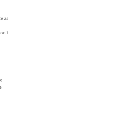
te as
don’t
se
e