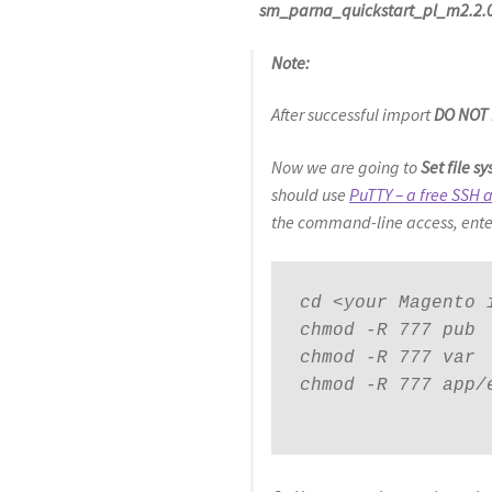
sm_parna_quickstart_pl_m2.2.0
Note:
After successful import
DO NOT
Now we are going to
Set file 
should use
PuTTY – a free SSH a
the command-line access, ente
cd <your Magento i
chmod -R 777 pub

chmod -R 777 var

chmod -R 777 app/e