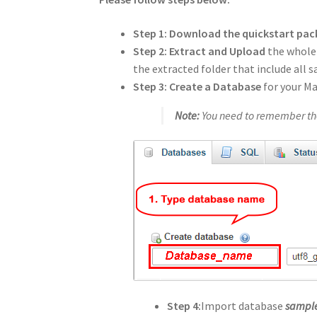
Step 1: Download the quickstart pa
Step 2:
Extract and Upload
the whole
the extracted folder that include all 
Step 3:
Create a Database
for your M
Note:
You need to remember the
Step 4:
Import database
sample