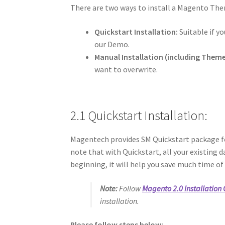
There are two ways to install a Magento Th
Quickstart Installation:
Suitable if yo
our Demo.
Manual Installation (including Theme 
want to overwrite.
2.1 Quickstart Installation:
Magentech provides SM Quickstart package fo
note that with Quickstart, all your existing d
beginning, it will help you save much time of
Note:
Follow
Magento 2.0 Installation
installation.
Please follow steps below: