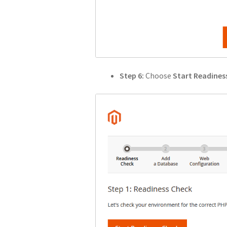
Step 6:
Choose
Start Readines