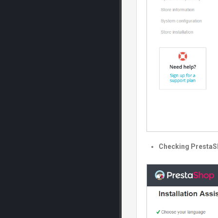
Checking PrestaS