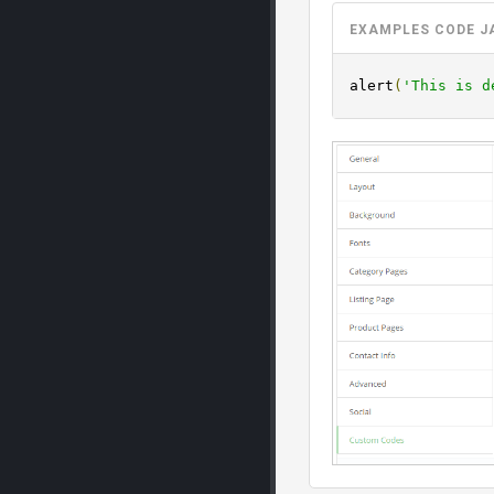
EXAMPLES CODE J
alert
(
'This is d