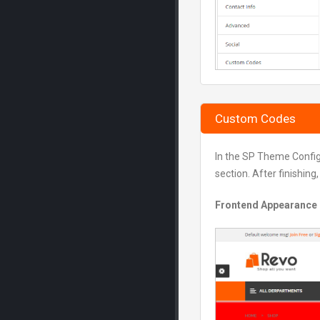
Custom Codes
In the SP Theme Confi
section. After finishing
Frontend Appearance