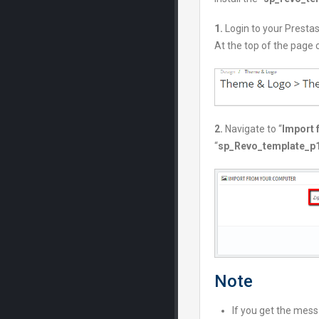
1.
Login to your Presta
At the top of the page c
2.
Navigate to “
Import 
“
sp_Revo_template_p1.
Note
If you get the messa