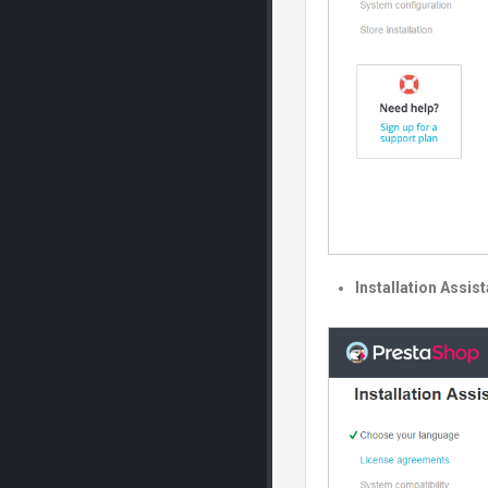
Installation Assis