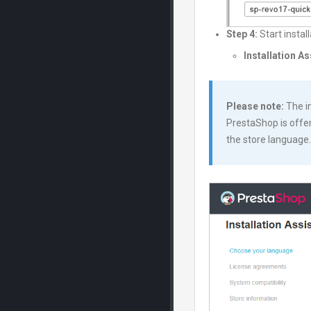
Step 4:
Start instal
Installation A
Please note:
The in
PrestaShop is offer
the store language.