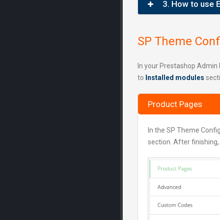
3. How to use 
SP Theme Confi
In your Prestashop Admin 
to
Installed modules
sect
Product Pages
In the SP Theme Confi
section. After finishing