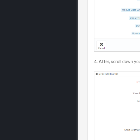
4.
After, scroll down yo