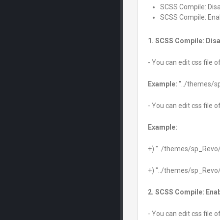
SCSS Compile: Dis
SCSS Compile: Ena
1. SCSS Compile: Disa
- You can edit css file 
Example:
"../themes/s
- You can edit css file 
Example:
+) "../themes/sp_Revo
+) "../themes/sp_Revo
2. SCSS Compile: Ena
- You can edit css file