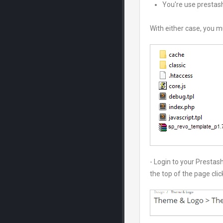
You're use prestash
With either case, you m
- Login to your Presta
the top of the page cli