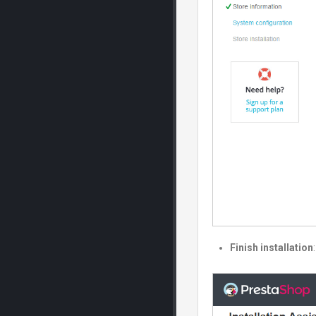
Finish installation