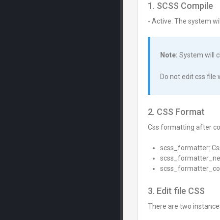
1. SCSS Compile
- Active: The system w
Note:
System will c
Do not edit css fil
2. CSS Format
Css formatting after c
scss_formatter: C
scss_formatter_ne
scss_formatter_c
3. Edit file CSS
There are two instances t