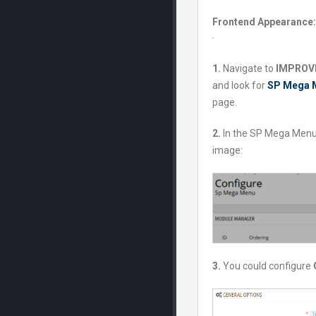
Frontend Appearance:
1.
Navigate to
IMPROVE
and look for
SP Mega 
page.
2.
In the SP Mega Menu
image:
3.
You could configure