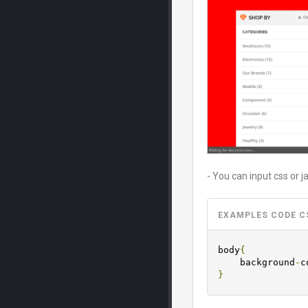
- You can input css or j
EXAMPLES CODE C
body
{
	background
-
c
}