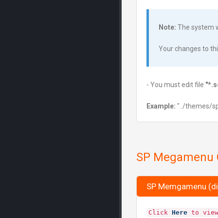
Note:
The system wi
Your changes to this 
- You must edit file
"*.
Example:
"../themes/s
SP Megamenu C
SP Memgamenu (di
Click
Here
to view