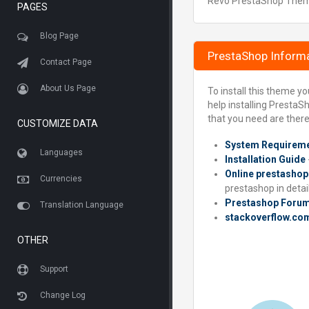
Revo PrestaShop Theme 
PAGES
Blog Page
PrestaShop Inform
Contact Page
About Us Page
To install this theme y
help installing PrestaS
that you need are there
CUSTOMIZE DATA
System Requirem
Languages
Installation Guide
Online prestashop
Currencies
prestashop in detail
Prestashop Foru
Translation Language
stackoverflow.co
OTHER
Support
Change Log