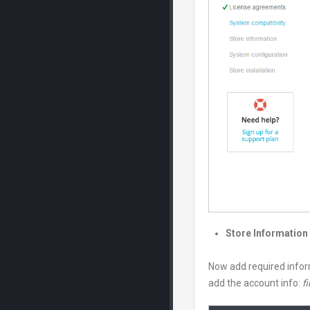
Store Information
Now add required infor
add the account info:
fi