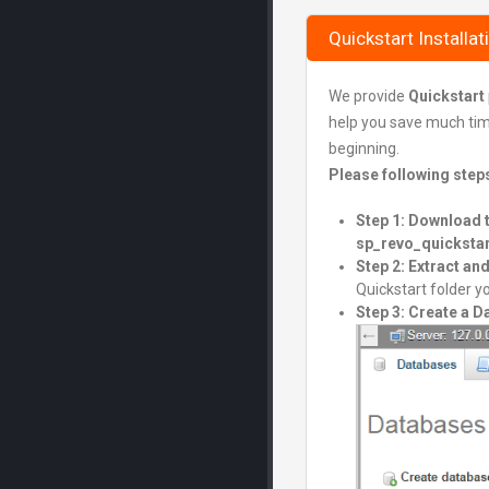
Quickstart Installat
We provide
Quickstart
help you save much time 
beginning.
Please following step
Step 1: Download 
sp_revo_quickstar
Step 2: Extract a
Quickstart folder yo
Step 3: Create a 