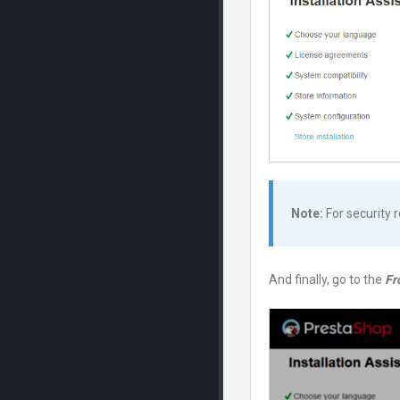
Note:
For security 
And finally, go to the
Fr