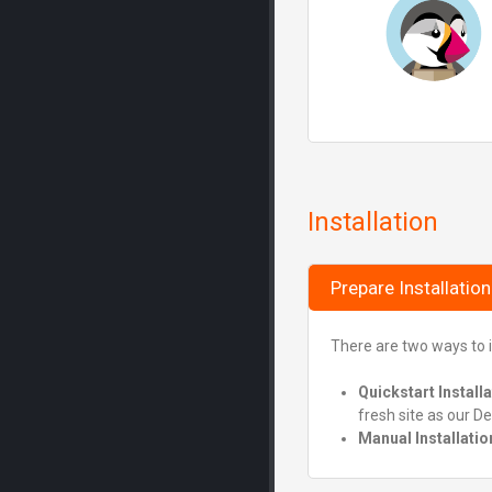
Installation
Prepare Installation
There are two ways to i
Quickstart Install
fresh site as our D
Manual Installatio