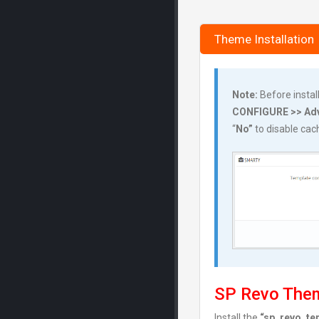
Theme Installation
Note:
Before instal
CONFIGURE >> Adv
“
No”
to disable ca
SP Revo Them
Install the
“sp_revo_tem