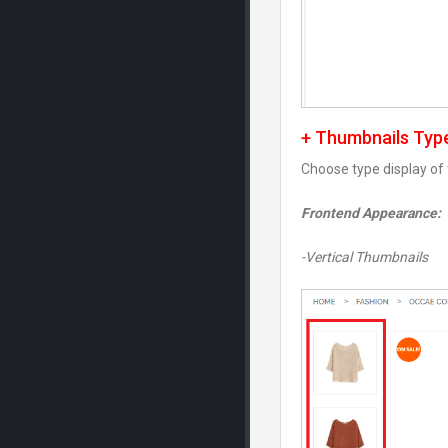
+ Thumbnails Typ
Choose type display of
Frontend Appearance:
-Vertical Thumbnails