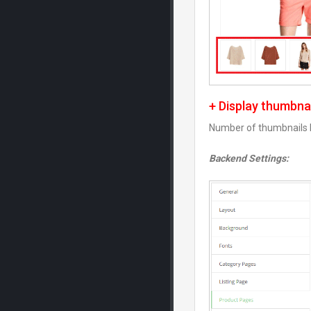
+ Display thumbna
Number of thumbnails b
Backend Settings: