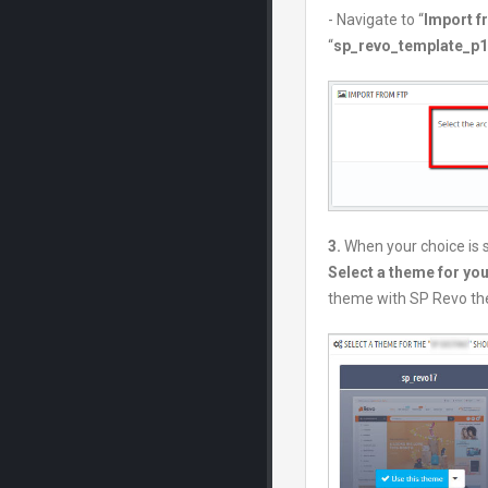
- Navigate to “
Import 
“
sp_revo_template_p1.
3.
When your choice is 
Select a theme for yo
theme with SP Revo t