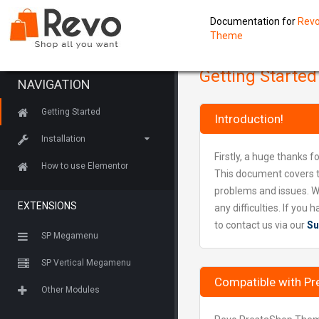
Documentation for
Revo
Theme
Getting Started
NAVIGATION
Getting Started
Introduction!
Installation
Firstly, a huge thanks f
How to use Elementor
This document covers t
problems and issues. W
EXTENSIONS
any difficulties. If yo
to contact us via our
Su
SP Megamenu
SP Vertical Megamenu
Compatible with Pr
Other Modules