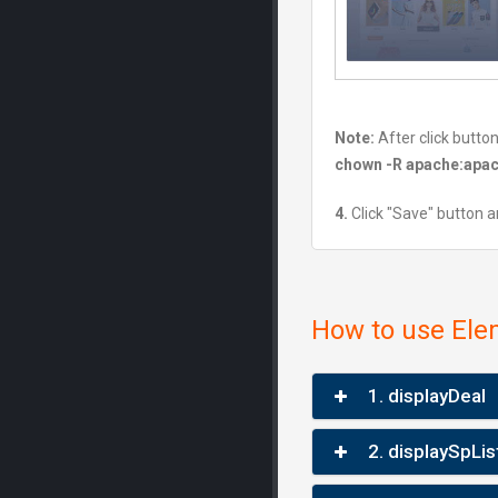
Note:
After click butto
chown -R apache:apac
4.
Click "Save" button a
How to use Ele
1. displayDeal
2. displaySpLis