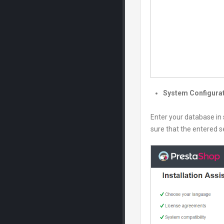
System Configura
Enter your database in 
sure that the entered se