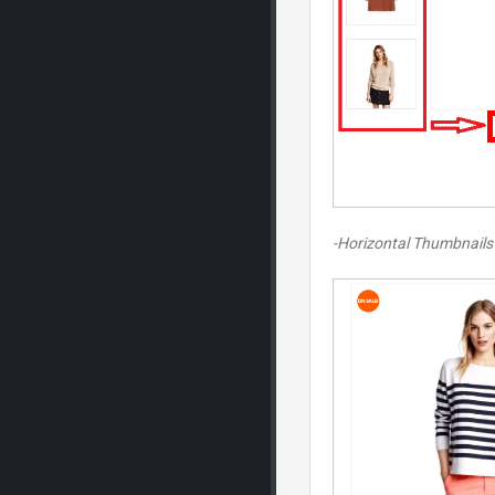
-Horizontal Thumbnails