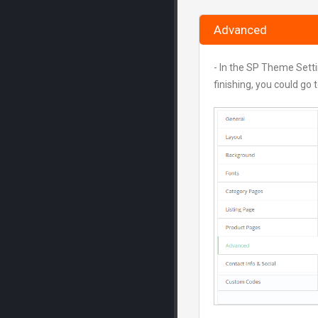
Advanced
- In the SP Theme Sett
finishing, you could go