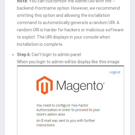
Note:
You can customize the Admin URI with the --
backend-frontname option. However, we recommend
omitting this option and allowing the installation
command to automatically generate a random URI. A
random URI is harder for hackers or malicious software
to exploit. The URI displays in your console when
installation is complete.
Step 6:
Can't login to admin panel
When you login to admin will be display like this image: