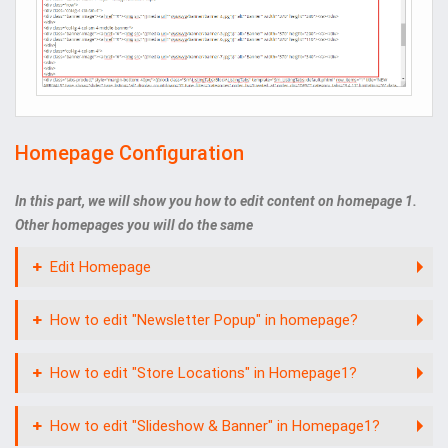
Homepage Configuration
In this part, we will show you how to edit content on homepage 1.
Other homepages you will do the same
Edit Homepage
How to edit "Newsletter Popup" in homepage?
How to edit "Store Locations" in Homepage1?
How to edit "Slideshow & Banner" in Homepage1?