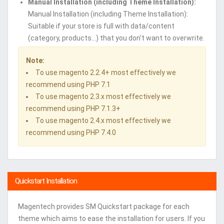
Manual Installation (including Theme Installation):
Manual Installation (including Theme Installation):
Suitable if your store is full with data/content
(category, products...) that you don't want to overwrite.
Note:
To use magento 2.2.4+ most effectively we
recommend using PHP 7.1
To use magento 2.3.x most effectively we
recommend using PHP 7.1.3+
To use magento 2.4.x most effectively we
recommend using PHP 7.4.0
Quickstart Installation
Magentech provides SM Quickstart package for each
theme which aims to ease the installation for users. If you