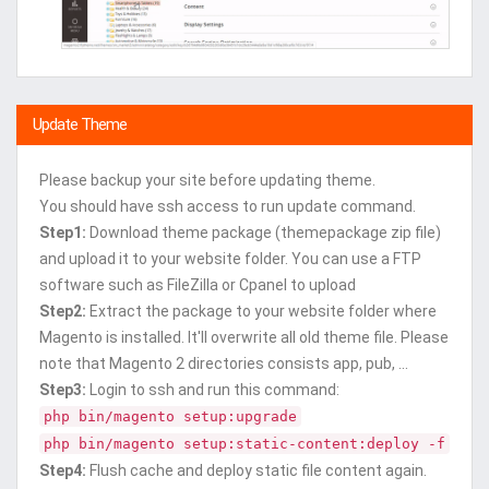
Update Theme
Please backup your site before updating theme.
You should have ssh access to run update command.
Step1:
Download theme package (themepackage zip file)
and upload it to your website folder. You can use a FTP
software such as FileZilla or Cpanel to upload
Step2:
Extract the package to your website folder where
Magento is installed. It'll overwrite all old theme file. Please
note that Magento 2 directories consists app, pub, ...
Step3:
Login to ssh and run this command:
php bin/magento setup:upgrade
php bin/magento setup:static-content:deploy -f
Step4:
Flush cache and deploy static file content again.