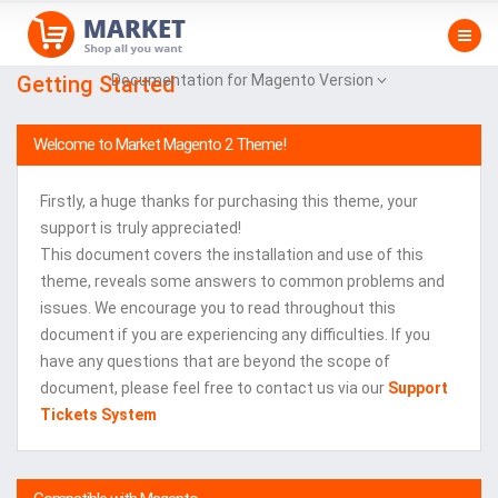
Getting Started
Documentation for Magento Version
Welcome to Market Magento 2 Theme!
Firstly, a huge thanks for purchasing this theme, your
support is truly appreciated!
This document covers the installation and use of this
theme, reveals some answers to common problems and
issues. We encourage you to read throughout this
document if you are experiencing any difficulties. If you
have any questions that are beyond the scope of
document, please feel free to contact us via our
Support
Tickets System