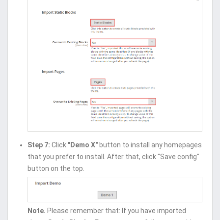
Step 7:
Click
"Demo X"
button to install any homepages
that you prefer to install. After that, click "Save config"
button on the top.
Note.
Please remember that: If you have imported