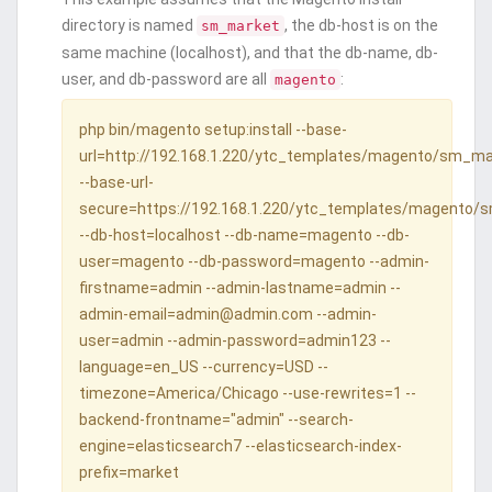
directory is named
, the db-host is on the
sm_market
same machine (localhost), and that the db-name, db-
user, and db-password are all
:
magento
php bin/magento setup:install --base-
url=http://192.168.1.220/ytc_templates/magento/sm_m
--base-url-
secure=https://192.168.1.220/ytc_templates/magento/
--db-host=localhost --db-name=magento --db-
user=magento --db-password=magento --admin-
firstname=admin --admin-lastname=admin --
admin-email=admin@admin.com --admin-
user=admin --admin-password=admin123 --
language=en_US --currency=USD --
timezone=America/Chicago --use-rewrites=1 --
backend-frontname="admin" --search-
engine=elasticsearch7 --elasticsearch-index-
prefix=market