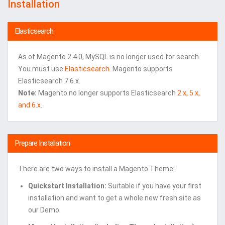
Installation
Elasticsearch
As of Magento 2.4.0, MySQL is no longer used for search.
You must use
Elasticsearch
. Magento supports
Elasticsearch 7.6.x.
Note:
Magento no longer supports Elasticsearch
2.x, 5.x,
and 6.x.
Prepare Installation
There are two ways to install a Magento Theme:
Quickstart Installation:
Suitable if you have your first
installation and want to get a whole new fresh site as
our Demo.