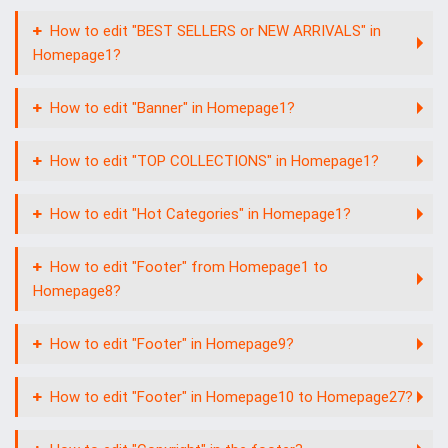
How to edit "BEST SELLERS or NEW ARRIVALS" in
Homepage1?
How to edit "Banner" in Homepage1?
How to edit "TOP COLLECTIONS" in Homepage1?
How to edit "Hot Categories" in Homepage1?
How to edit "Footer" from Homepage1 to
Homepage8?
How to edit "Footer" in Homepage9?
How to edit "Footer" in Homepage10 to Homepage27?