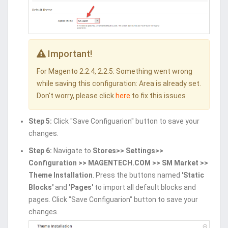
Important!
For Magento 2.2.4, 2.2.5: Something went wrong
while saving this configuration: Area is already set.
Don't worry, please click
here
to fix this issues
Step 5:
Click "Save Configuarion" button to save your
changes.
Step 6:
Navigate to
Stores>> Settings>>
Configuration >> MAGENTECH.COM >> SM Market >>
Theme Installation
. Press the buttons named
'Static
Blocks'
and
'Pages'
to import all default blocks and
pages. Click "Save Configuarion" button to save your
changes.