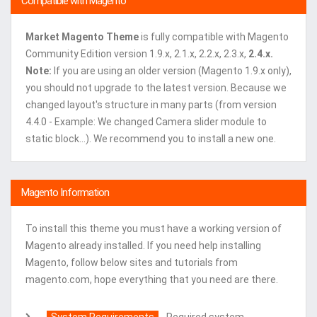
Compatible with Magento
Market Magento Theme
is fully compatible with Magento
Community Edition version 1.9.x, 2.1.x, 2.2.x, 2.3.x,
2.4.x.
Note:
If you are using an older version (Magento 1.9.x only),
you should not upgrade to the latest version. Because we
changed layout's structure in many parts (from version
4.4.0 - Example: We changed Camera slider module to
static block...). We recommend you to install a new one.
Magento Information
To install this theme you must have a working version of
Magento already installed. If you need help installing
Magento, follow below sites and tutorials from
magento.com, hope everything that you need are there.