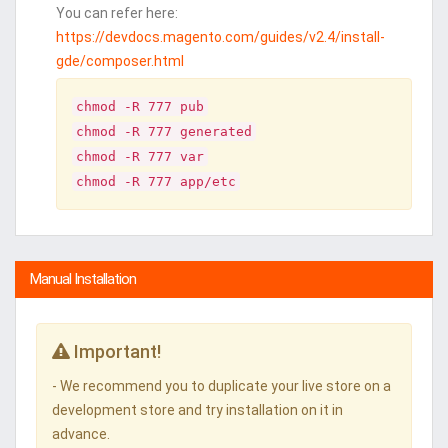
You can refer here:
https://devdocs.magento.com/guides/v2.4/install-
gde/composer.html
chmod -R 777 pub
chmod -R 777 generated
chmod -R 777 var
chmod -R 777 app/etc
Manual Installation
Important!
- We recommend you to duplicate your live store on a
development store and try installation on it in
advance.