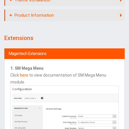
Product Information
Extensions
Magentech Extensions
1. SM Mega Menu
Click
here
to view documentation of SM Mega Menu
module.