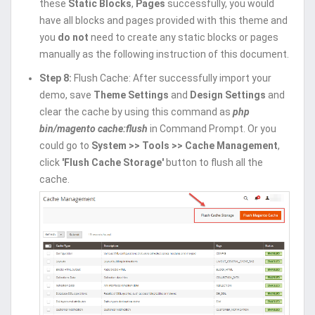
these
Static Blocks
,
Pages
successfully, you would
have all blocks and pages provided with this theme and
you
do not
need to create any static blocks or pages
manually as the following instruction of this document.
Step 8:
Flush Cache: After successfully import your
demo, save
Theme Settings
and
Design Settings
and
clear the cache by using this command as
php
bin/magento cache:flush
in Command Prompt. Or you
could go to
System >> Tools >> Cache Management
,
click
'Flush Cache Storage'
button to flush all the
cache.