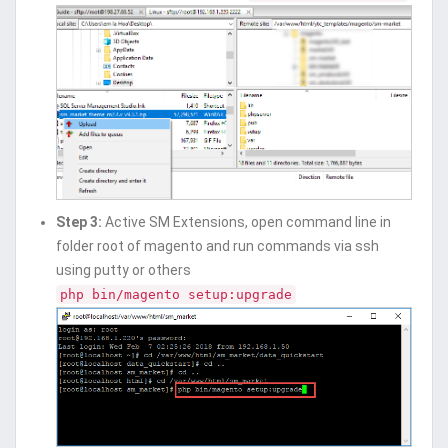
Step 3:
Active SM Extensions, open command line in
folder root of magento and run commands via ssh
using putty or others
php bin/magento setup:upgrade