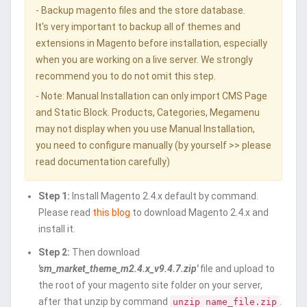
- Backup magento files and the store database.
It's very important to backup all of themes and
extensions in Magento before installation, especially
when you are working on a live server. We strongly
recommend you to do not omit this step.
- Note: Manual Installation can only import CMS Page
and Static Block. Products, Categories, Megamenu
may not display when you use Manual Installation,
you need to configure manually (by yourself >> please
read documentation carefully)
Step 1:
Install Magento 2.4.x default by command.
Please read
this blog
to download Magento 2.4.x and
install it.
Step 2:
Then download
'sm_market_theme_m2.4.x_v9.4.7.zip'
file and upload to
the root of your magento site folder on your server,
after that unzip by command
.
unzip name_file.zip