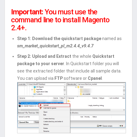
Important:
You must use the
command line to install Magento
2.4+.
Step 1: Download the quickstart package
named as
sm_market_quickstart_pl_m2.4.4_v9.4.7
Step 2:
Upload and Extract
the whole
Quickstart
package to your server
. In Quickstart folder you will
see the extracted folder that include all sample data.
You can upload via
FTP
software or
Cpanel
.