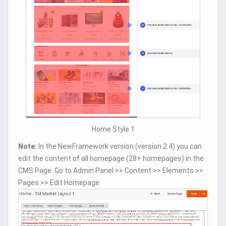
Home Style 1
Note:
In the NewFramework version (version 2.4) you can
edit the content of all homepage (28+ homepages) in the
CMS Page. Go to Admin Panel >> Content >> Elements >>
Pages >> Edit Homepage