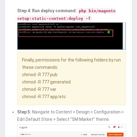
Step 4: Run deploy command:
php bin/magento
setup:static-content:deploy -f
Finally, permissions for the following folders by run
these commands:
chmod -R 777 pub
chmod -R 777 generated
chmod -R 777 var
chmod -R 777 app/etc
Step 5:
Navigate to Content > Design > Configuration >
Edit Default Store > Select "SM Market" theme.