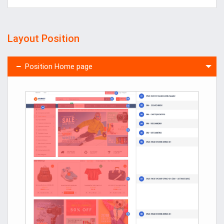
Layout Position
Position Home page