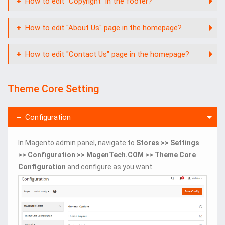
How to edit "Copyright" in the footer?
How to edit "About Us" page in the homepage?
How to edit "Contact Us" page in the homepage?
Theme Core Setting
Configuration
In Magento admin panel, navigate to
Stores >> Settings
>> Configuration >> MagenTech.COM >> Theme Core
Configuration
and configure as you want.