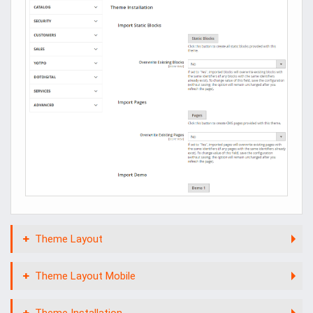
Theme Layout
Theme Layout Mobile
Theme Installation