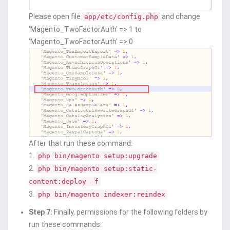
Please open file
and change
app/etc/config.php
'Magento_TwoFactorAuth' => 1 to
'Magento_TwoFactorAuth' => 0
After that run these command:
1.
php bin/magento setup:upgrade
2.
php bin/magento setup:static-
content:deploy -f
3.
php bin/magento indexer:reindex
Step 7:
Finally, permissions for the following folders by
run these commands: