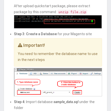
After upload quickstart package, please extract
package by this command:
unzip file.zip
Step 3:
Create a Database
for your Magento site
Important!
You need to remember the database name to use
in the next steps
Step 4:
Import database
sample_data.sql
under the
folder