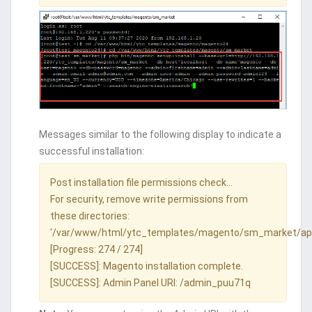
Messages similar to the following display to indicate a
successful installation:
Post installation file permissions check...
For security, remove write permissions from
these directories:
'/var/www/html/ytc_templates/magento/sm_market/ap
[Progress: 274 / 274]
[SUCCESS]: Magento installation complete.
[SUCCESS]: Admin Panel URI: /admin_puu71q