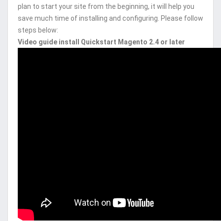
plan to start your site from the beginning, it will help you
save much time of installing and configuring. Please follow
steps below:
Video guide install Quickstart Magento 2.4 or later