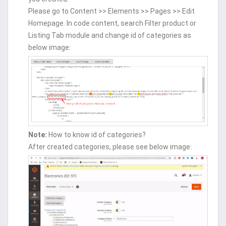
Please go to Content >> Elements >> Pages >> Edit
Homepage. In code content, search Filter product or
Listing Tab module and change id of categories as
below image:
Note:
How to know id of categories?
After created categories, please see below image: