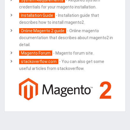
System Requirements
- Required system
credentials for your magento installation.
Installation Guide
- Installation guide that
describes how to install magento2.
Online Magento 2 guide
- Online magento
documentation that describes about magento2 in
detail.
Magento Forum
- Magento forum site.
stackoverflow.com
- You can also get some
useful articles from stackoverflow.