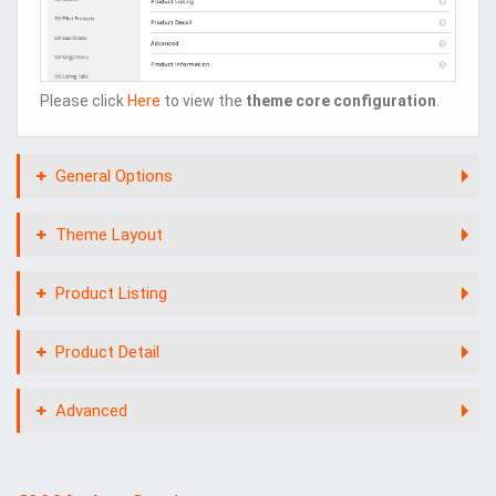
Please click
Here
to view the
theme core configuration
.
General Options
Theme Layout
Product Listing
Product Detail
Advanced