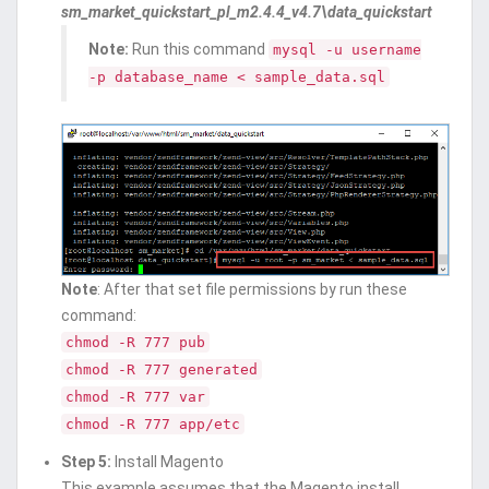
sm_market_quickstart_pl_m2.4.4_v4.7\data_quickstart
Note:
Run this command
mysql -u username
-p database_name < sample_data.sql
Note
: After that set file permissions by run these
command:
chmod -R 777 pub
chmod -R 777 generated
chmod -R 777 var
chmod -R 777 app/etc
Step 5:
Install Magento
This example assumes that the Magento install