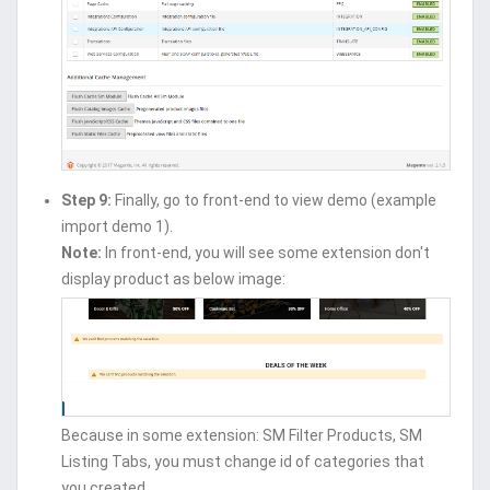
Step 9:
Finally, go to front-end to view demo (example
import demo 1).
Note:
In front-end, you will see some extension don't
display product as below image:
Because in some extension: SM Filter Products, SM
Listing Tabs, you must change id of categories that
you created.