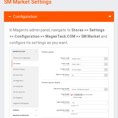
SM Market Settings
Configuration
In Magento admin panel, navigate to
Stores >> Settings
>> Configuration >> MagenTech.COM >> SM Market
and
configure its settings as you want.